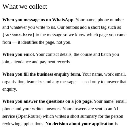
What we collect
When you message us on WhatsApp.
Your name, phone number
and whatever you write to us. Our buttons add a short tag such as
to the message so we know which page you came
[SN:home-hero]
from — it identifies the page, not you.
When you enrol.
Your contact details, the course and batch you
join, attendance and payment records.
When you fill the business enquiry form.
Your name, work email,
organisation, team size and any message — used only to answer that
enquiry.
When you answer the questions on a job page.
Your name, email,
phone and your written answers. Your answers are sent to an AI
service (OpenRouter) which writes a short summary for the person
reviewing applications.
No decision about your application is