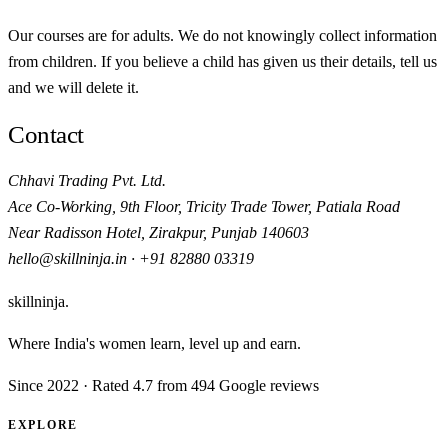
Our courses are for adults. We do not knowingly collect information
from children. If you believe a child has given us their details, tell us
and we will delete it.
Contact
Chhavi Trading Pvt. Ltd.
Ace Co-Working, 9th Floor, Tricity Trade Tower, Patiala Road
Near Radisson Hotel
,
Zirakpur
,
Punjab
140603
hello@skillninja.in
·
+91 82880 03319
skillninja
.
Where India's women learn, level up and earn.
Since
2022
· Rated 4.7 from 494 Google reviews
EXPLORE