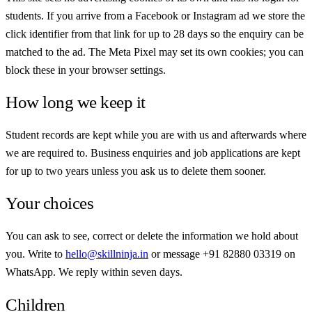
students. If you arrive from a Facebook or Instagram ad we store the
click identifier from that link for up to 28 days so the enquiry can be
matched to the ad. The Meta Pixel may set its own cookies; you can
block these in your browser settings.
How long we keep it
Student records are kept while you are with us and afterwards where
we are required to. Business enquiries and job applications are kept
for up to two years unless you ask us to delete them sooner.
Your choices
You can ask to see, correct or delete the information we hold about
you. Write to
hello@skillninja.in
or message
+91 82880 03319
on
WhatsApp. We reply within seven days.
Children