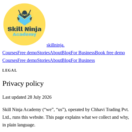
skillninja
.
Courses
Free demo
Stories
About
Blog
For Business
Book free demo
Courses
Free demo
Stories
About
Blog
For Business
LEGAL
Privacy policy
Last updated 28 July 2026
Skill Ninja Academy (“we”, “us”), operated by
Chhavi Trading Pvt.
Ltd.
, runs this website. This page explains what we collect and why,
in plain language.