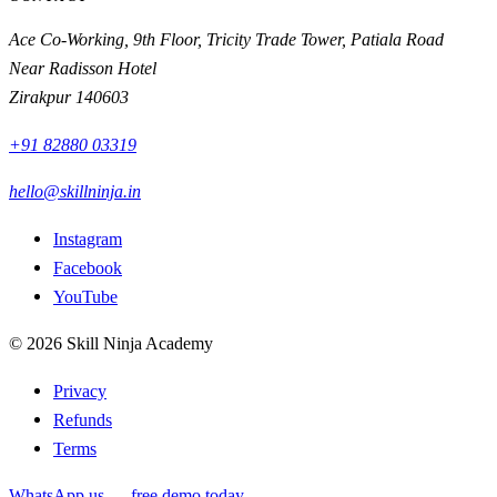
Ace Co-Working, 9th Floor, Tricity Trade Tower, Patiala Road
Near Radisson Hotel
Zirakpur
140603
+91 82880 03319
hello@skillninja.in
Instagram
Facebook
YouTube
©
2026
Skill Ninja Academy
Privacy
Refunds
Terms
WhatsApp us — free demo today