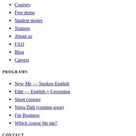
Courses
Free demo
Student stories
Trainers
About us
FAQ
Blog
Careers
PROGRAMS
New Me — Spoken English
Elite — English + Grooming
Short courses
Ninja Didi (coming soon)
For Business
Which course fits me?
CONTACT