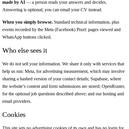
made by AI
— a person reads your answers and decides.
Answering is optional; you can email your CV instead.
When you simply browse.
Standard technical information, plus
events recorded by the Meta (Facebook) Pixel: pages viewed and
WhatsApp buttons clicked.
Who else sees it
We do not sell your information. We share it only with services that
help us run: Meta, for advertising measurement, which may involve
sharing a hashed version of your contact details; Supabase, where
the website’s content and form submissions are stored; OpenRouter,
for the optional job questions described above; and our hosting and
email providers.
Cookies
This site sets no advertising cookies of its own and has no login for