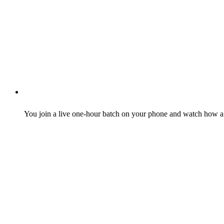
You join a live one-hour batch on your phone and watch how a r