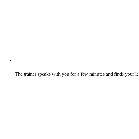
The trainer speaks with you for a few minutes and finds your le