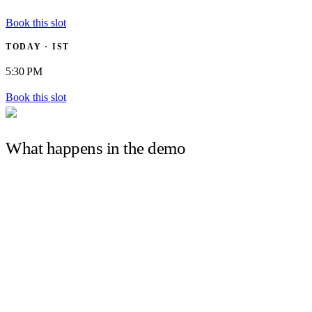
Book this slot
TODAY · IST
5:30 PM
Book this slot
What happens in the demo