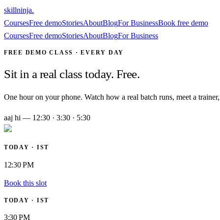
skillninja
.
Courses
Free demo
Stories
About
Blog
For Business
Book free demo
Courses
Free demo
Stories
About
Blog
For Business
FREE DEMO CLASS · EVERY DAY
Sit in a real class today. Free.
One hour on your phone. Watch how a real batch runs, meet a trainer, 
aaj hi — 12:30 · 3:30 · 5:30
TODAY · IST
12:30 PM
Book this slot
TODAY · IST
3:30 PM