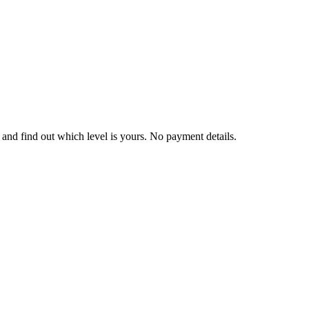
and find out which level is yours. No payment details.