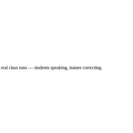
eal class runs — students speaking, trainer correcting.