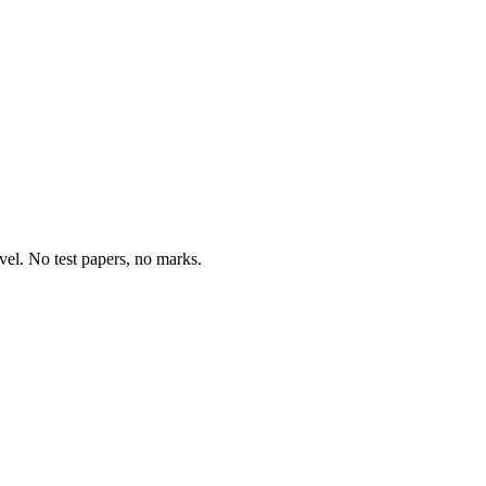
vel. No test papers, no marks.