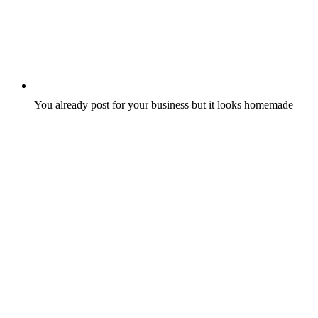
You already post for your business but it looks homemade