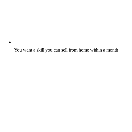
You want a skill you can sell from home within a month