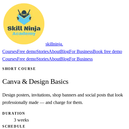
skillninja
.
Courses
Free demo
Stories
About
Blog
For Business
Book free demo
Courses
Free demo
Stories
About
Blog
For Business
SHORT COURSE
Canva & Design Basics
Design posters, invitations, shop banners and social posts that look
professionally made — and charge for them.
DURATION
3 weeks
SCHEDULE