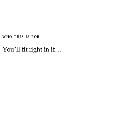
WHO THIS IS FOR
You’ll fit right in if…