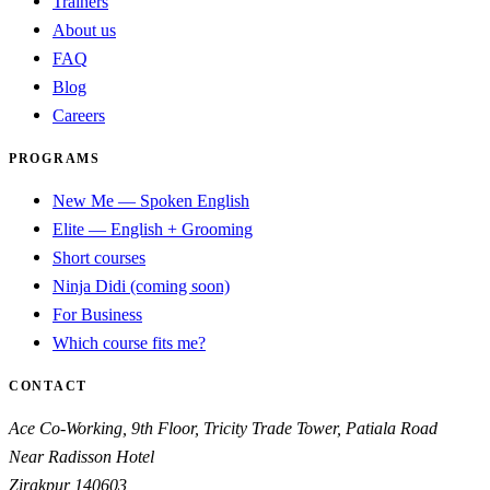
Trainers
About us
FAQ
Blog
Careers
PROGRAMS
New Me — Spoken English
Elite — English + Grooming
Short courses
Ninja Didi (coming soon)
For Business
Which course fits me?
CONTACT
Ace Co-Working, 9th Floor, Tricity Trade Tower, Patiala Road
Near Radisson Hotel
Zirakpur
140603