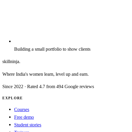
Building a small portfolio to show clients
skillninja
.
Where India's women learn, level up and earn.
Since
2022
· Rated 4.7 from 494 Google reviews
EXPLORE
Courses
Free demo
Student stories