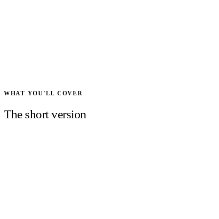
WHAT YOU'LL COVER
The short version