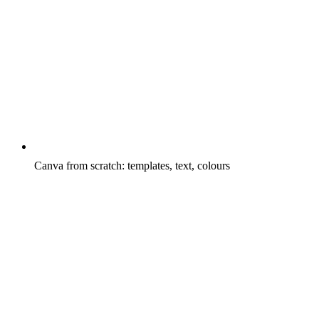
Canva from scratch: templates, text, colours