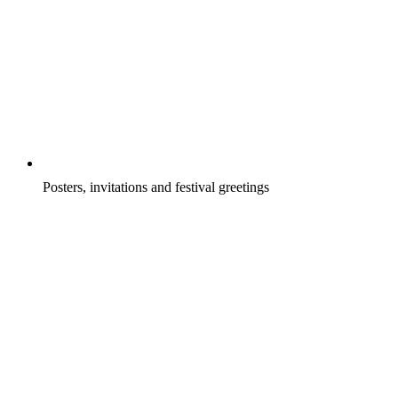
Posters, invitations and festival greetings