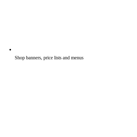
Shop banners, price lists and menus