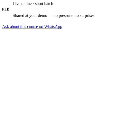
Live online · short batch
FEE
Shared at your demo — no pressure, no surprises
Ask about this course on WhatsApp