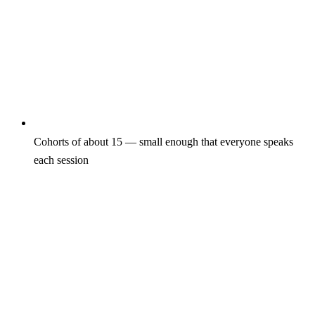
Cohorts of about 15 — small enough that everyone speaks
each session