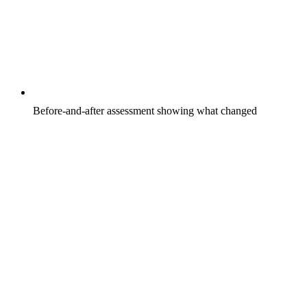
Before-and-after assessment showing what changed