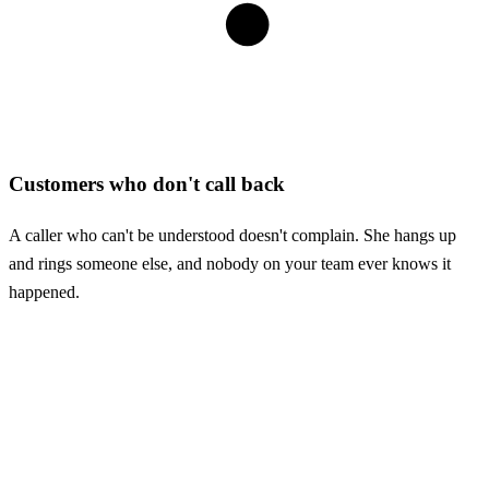
Customers who don't call back
A caller who can't be understood doesn't complain. She hangs up
and rings someone else, and nobody on your team ever knows it
happened.