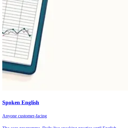
Spoken English
Anyone customer-facing