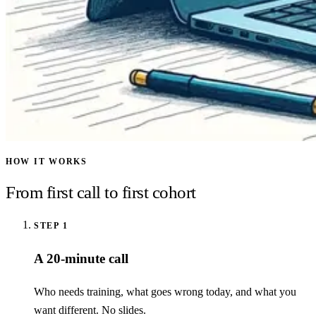
HOW IT WORKS
From first call to first cohort
STEP
1
A 20-minute call
Who needs training, what goes wrong today, and what you
want different. No slides.