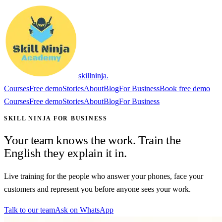
skillninja
.
Courses
Free demo
Stories
About
Blog
For Business
Book free demo
Courses
Free demo
Stories
About
Blog
For Business
SKILL NINJA FOR BUSINESS
Your team knows the work. Train the
English they explain it in.
Live training for the people who answer your phones, face your
customers and represent you before anyone sees your work.
Talk to our team
Ask on WhatsApp