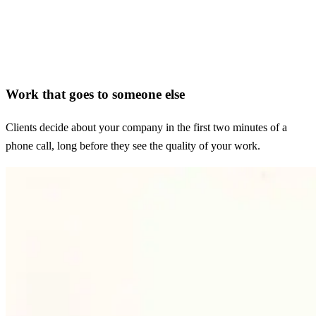
Work that goes to someone else
Clients decide about your company in the first two minutes of a
phone call, long before they see the quality of your work.