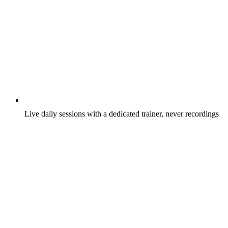
Live daily sessions with a dedicated trainer, never recordings