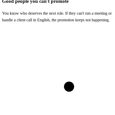
Good people you can't promote
You know who deserves the next role. If they can't run a meeting or
handle a client call in English, the promotion keeps not happening.