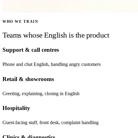
WHO WE TRAIN
Teams whose English is the product
Support & call centres
Phone and chat English, handling angry customers
Retail & showrooms
Greeting, explaining, closing in English
Hospitality
Guest-facing staff, front desk, complaint handling
Clinics & diagnostics