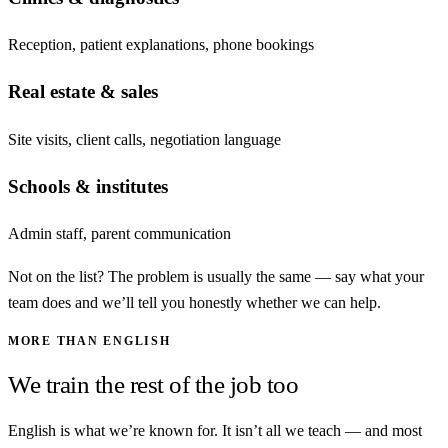
Reception, patient explanations, phone bookings
Real estate & sales
Site visits, client calls, negotiation language
Schools & institutes
Admin staff, parent communication
Not on the list? The problem is usually the same — say what your
team does and we’ll tell you honestly whether we can help.
MORE THAN ENGLISH
We train the rest of the job too
English is what we’re known for. It isn’t all we teach — and most