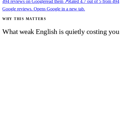
494
reviews on Google
read them ↗
Rated
4.7
out of 5 from
494
Google reviews. Opens Google in a new tab.
WHY THIS MATTERS
What weak English is quietly costing you