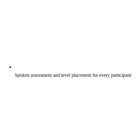
Spoken assessment and level placement for every participant