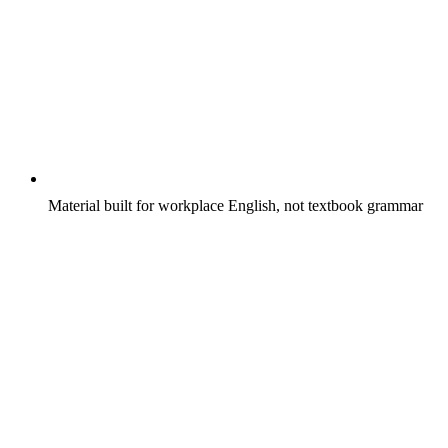
Material built for workplace English, not textbook grammar