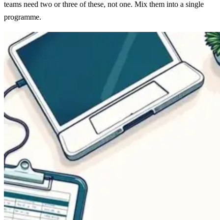
teams need two or three of these, not one. Mix them into a single
programme.