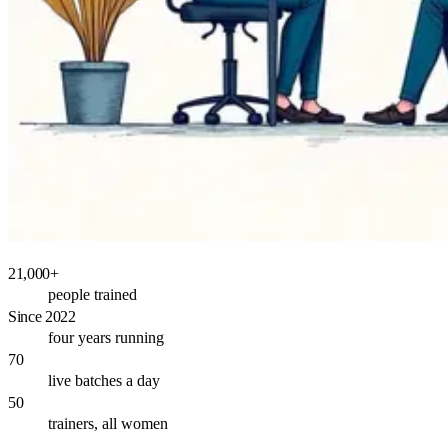
21,000+
people trained
Since 2022
four years running
70
live batches a day
50
trainers, all women