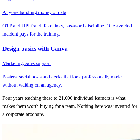
Anyone handling money or data
OTP and UPI fraud, fake links, password discipline. One avoided
incident pays for the training.
Design basics with Canva
Marketing, sales support
Posters, social posts and decks that look professionally made,
without waiting on an agency.
Four years teaching these to 21,000 individual learners is what
makes them worth buying for a team. Nothing here was invented for
a corporate brochure.