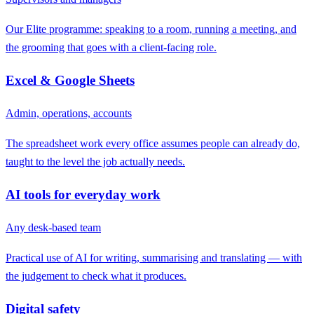
Our Elite programme: speaking to a room, running a meeting, and
the grooming that goes with a client-facing role.
Excel & Google Sheets
Admin, operations, accounts
The spreadsheet work every office assumes people can already do,
taught to the level the job actually needs.
AI tools for everyday work
Any desk-based team
Practical use of AI for writing, summarising and translating — with
the judgement to check what it produces.
Digital safety