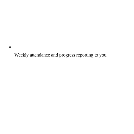
Weekly attendance and progress reporting to you