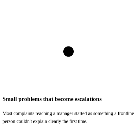
Small problems that become escalations
Most complaints reaching a manager started as something a frontline
person couldn't explain clearly the first time.