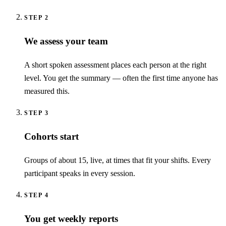
STEP
2
We assess your team
A short spoken assessment places each person at the right
level. You get the summary — often the first time anyone has
measured this.
STEP
3
Cohorts start
Groups of about 15, live, at times that fit your shifts. Every
participant speaks in every session.
STEP
4
You get weekly reports