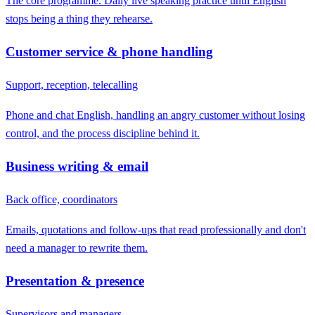
The core programme. Daily live speaking practice until English
stops being a thing they rehearse.
Customer service & phone handling
Support, reception, telecalling
Phone and chat English, handling an angry customer without losing
control, and the process discipline behind it.
Business writing & email
Back office, coordinators
Emails, quotations and follow-ups that read professionally and don't
need a manager to rewrite them.
Presentation & presence
Supervisors and managers