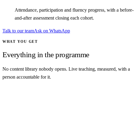
Attendance, participation and fluency progress, with a before-
and-after assessment closing each cohort.
Talk to our team
Ask on WhatsApp
WHAT YOU GET
Everything in the programme
No content library nobody opens. Live teaching, measured, with a
person accountable for it.